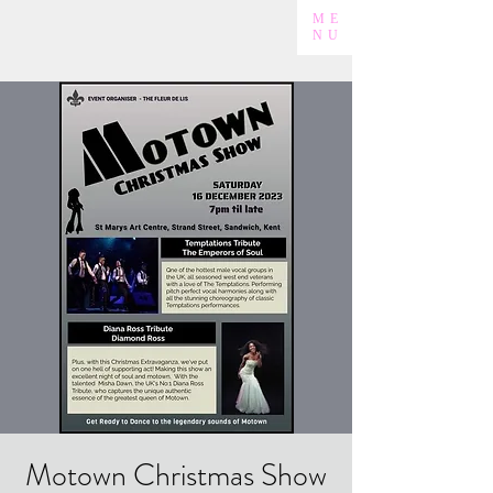
ME
NU
Motown Christmas Show