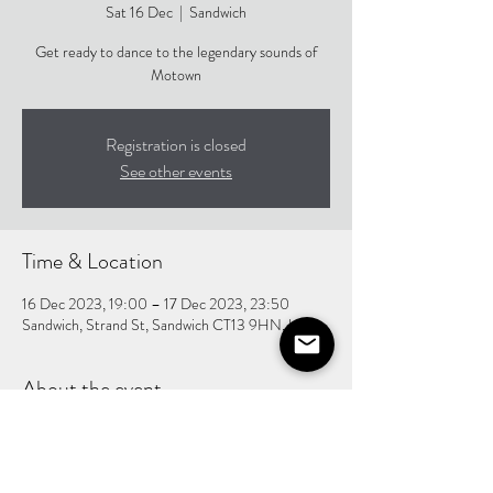
Sat 16 Dec
  |  
Sandwich
Get ready to dance to the legendary sounds of
Motown
Registration is closed
See other events
Time & Location
16 Dec 2023, 19:00 – 17 Dec 2023, 23:50
Sandwich, Strand St, Sandwich CT13 9HN, UK
About the event
One hell of a supporting act, making this show an 
excellent night!